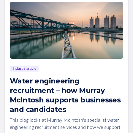
Industry article
Water engineering
recruitment – how Murray
McIntosh supports businesses
and candidates
This blog looks at Murray McIntosh's specialist water
engineering recruitment services and how we support