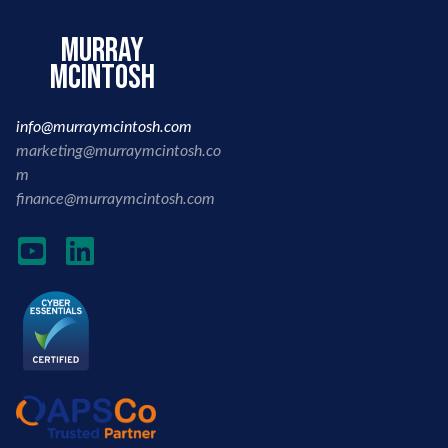
murray
mcintosh
info@murraymcintosh.com
marketing@murraymcintosh.co
m
finance@murraymcintosh.com