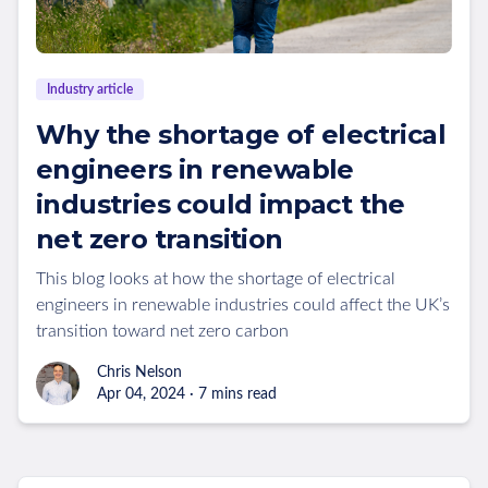
Industry article
Why the shortage of electrical
engineers in renewable
industries could impact the
net zero transition
This blog looks at how the shortage of electrical
engineers in renewable industries could affect the UK’s
transition toward net zero carbon
Chris Nelson
Apr 04, 2024 · 7 mins read