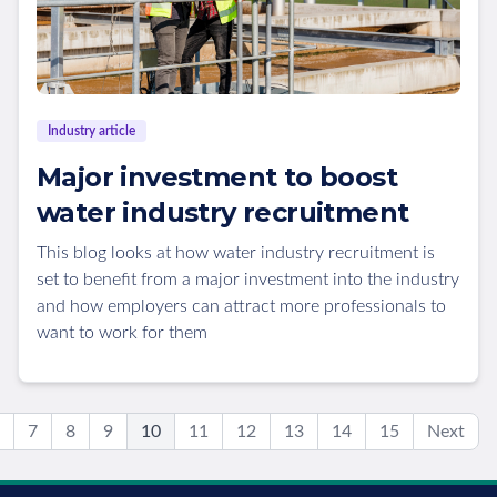
Industry article
Major investment to boost
water industry recruitment
This blog looks at how water industry recruitment is
set to benefit from a major investment into the industry
and how employers can attract more professionals to
want to work for them
7
8
9
10
11
12
13
14
15
Next