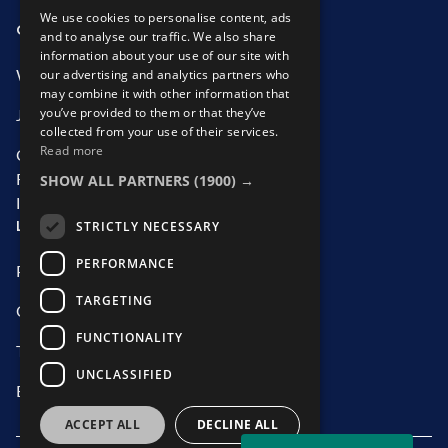
Water Recruitment
We use cookies to personalise content, ads
OUR SERVICES
ABOUT US
and to analyse our traffic. We also share
information about your use of our site with
our advertising and analytics partners who
What We Offer
Who We Are
may combine it with other information that
you’ve provided to them or that they’ve
Job Search
Our Team
collected from your use of their services.
Read more
Contractor
CSR Initiatives
SHOW ALL PARTNERS
(1900) →
Recruitment
Information
LEGAL
STRICTLY NECESSARY
PERFORMANCE
Privacy Statement
TARGETING
Cookie policy
FUNCTIONALITY
Third-Party Suppliers
UNCLASSIFIED
ED Policy
ACCEPT ALL
DECLINE ALL