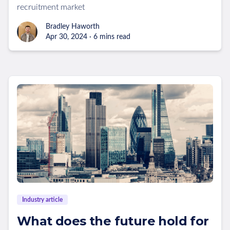
recruitment market
Bradley Haworth
Apr 30, 2024 · 6 mins read
Industry article
What does the future hold for