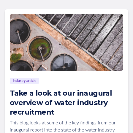
Industry article
Take a look at our inaugural
overview of water industry
recruitment
This blog looks at some of the key findings from our
inaugural report into the state of the water industry