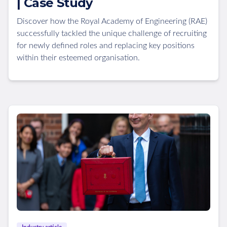
| Case Study
Discover how the Royal Academy of Engineering (RAE)
successfully tackled the unique challenge of recruiting
for newly defined roles and replacing key positions
within their esteemed organisation.