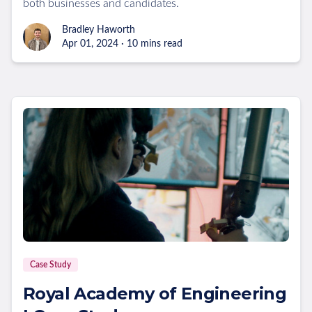
both businesses and candidates.
Bradley Haworth
Apr 01, 2024 · 10 mins read
Case Study
Royal Academy of Engineering