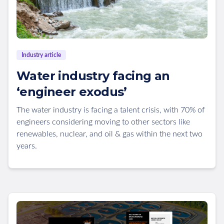
Industry article
Water industry facing an
‘engineer exodus’
The water industry is facing a talent crisis, with 70% of
engineers considering moving to other sectors like
renewables, nuclear, and oil & gas within the next two
years.