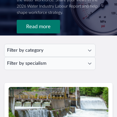
the water workforce. Share your views in the
2026 Water Industry Labour Report and help
shape workforce strategy.
Read more