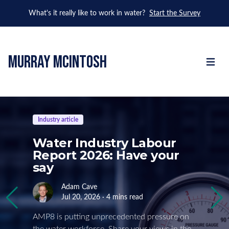
What's it really like to work in water?
Start the Survey
murray mcintosh
Open m
Industry article
Water Industry Labour
Report 2026: Have your
say
Adam Cave
Jul 20, 2026 · 4 mins read
AMP8 is putting unprecedented pressure on