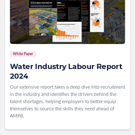
White Paper
Water Industry Labour Report
2024
Our extensive report takes a deep dive into recruitment
in the industry and identifies the drivers behind the
talent shortages, helping employers to better equip
themselves to source the skills they need ahead of
AMP8.