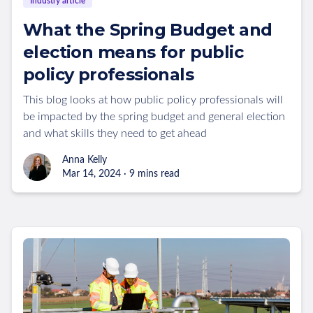
Industry article
What the Spring Budget and
election means for public
policy professionals
This blog looks at how public policy professionals will
be impacted by the spring budget and general election
and what skills they need to get ahead
Anna Kelly
Mar 14, 2024 · 9 mins read