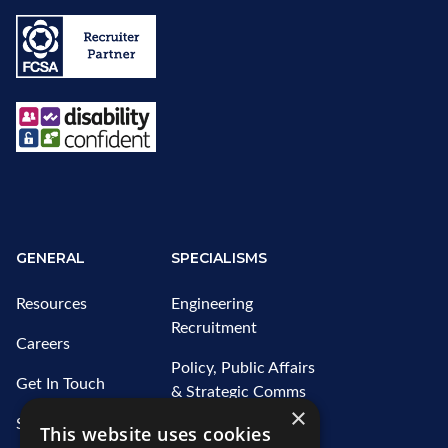
GENERAL
SPECIALISMS
Resources
Engineering
Recruitment
Careers
Policy, Public Affairs
Get In Touch
& Strategic Comms
×
Recruitment
Sitemap
This website uses cookies