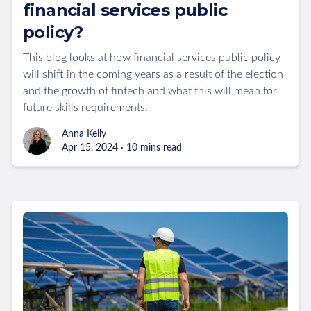
financial services public
policy?
This blog looks at how financial services public policy
will shift in the coming years as a result of the election
and the growth of fintech and what this will mean for
future skills requirements.
Anna Kelly
Apr 15, 2024 · 10 mins read