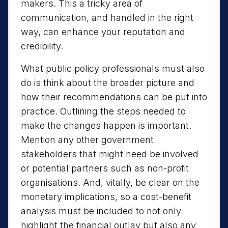
makers. This a tricky area of
communication, and handled in the right
way, can enhance your reputation and
credibility.
What public policy professionals must also
do is think about the broader picture and
how their recommendations can be put into
practice. Outlining the steps needed to
make the changes happen is important.
Mention any other government
stakeholders that might need be involved
or potential partners such as non-profit
organisations. And, vitally, be clear on the
monetary implications, so a cost-benefit
analysis must be included to not only
highlight the financial outlay but also any