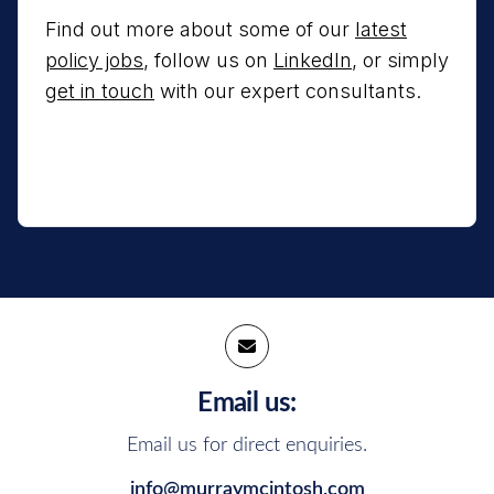
Find out more about some of our
latest
policy jobs
, follow us on
LinkedIn
, or simply
get in touch
with our expert consultants.
Email us:
Email us for direct enquiries.
info@murraymcintosh.com