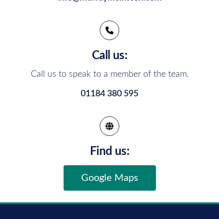
Call us:
Call us to speak to a member of the team.
01184 380 595
Find us:
Google Maps