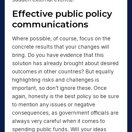
Effective public policy
communications
Where possible, of course, focus on the
concrete results that your changes will
bring. Do you have evidence that this
solution has already brought about desired
outcomes in other countries? But equally
highlighting risks and challenges is
important, so don’t ignore these. Once
again, honesty is the best policy so be sure
to mention any issues or negative
consequences, as government officials are
always very careful when it comes to
spending public funds. Will your ideas