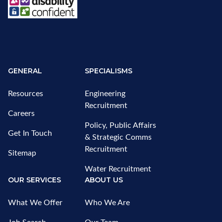
GENERAL
SPECIALISMS
Resources
Engineering
Recruitment
Careers
Policy, Public Affairs
Get In Touch
& Strategic Comms
Recruitment
Sitemap
Water Recruitment
OUR SERVICES
ABOUT US
What We Offer
Who We Are