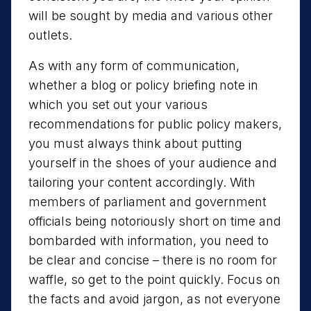
will be sought by media and various other
outlets.
As with any form of communication,
whether a blog or policy briefing note in
which you set out your various
recommendations for public policy makers,
you must always think about putting
yourself in the shoes of your audience and
tailoring your content accordingly. With
members of parliament and government
officials being notoriously short on time and
bombarded with information, you need to
be clear and concise – there is no room for
waffle, so get to the point quickly. Focus on
the facts and avoid jargon, as not everyone