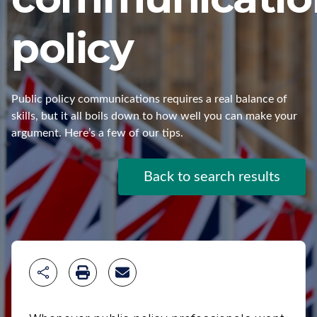
policy
Public policy communications requires a real balance of
skills, but it all boils down to how well you can make your
argument. Here’s a few of our tips.
Back to search results