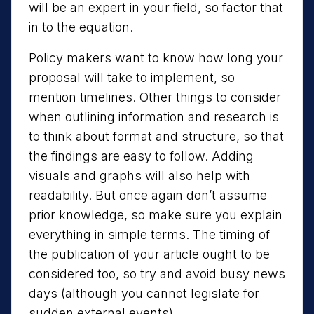
will be an expert in your field, so factor that
in to the equation.
Policy makers want to know how long your
proposal will take to implement, so
mention timelines. Other things to consider
when outlining information and research is
to think about format and structure, so that
the findings are easy to follow. Adding
visuals and graphs will also help with
readability. But once again don’t assume
prior knowledge, so make sure you explain
everything in simple terms. The timing of
the publication of your article ought to be
considered too, so try and avoid busy news
days (although you cannot legislate for
sudden external events).