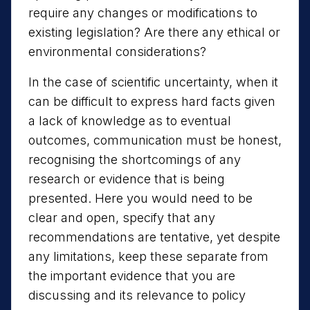
require any changes or modifications to
existing legislation? Are there any ethical or
environmental considerations?
In the case of scientific uncertainty, when it
can be difficult to express hard facts given
a lack of knowledge as to eventual
outcomes, communication must be honest,
recognising the shortcomings of any
research or evidence that is being
presented. Here you would need to be
clear and open, specify that any
recommendations are tentative, yet despite
any limitations, keep these separate from
the important evidence that you are
discussing and its relevance to policy