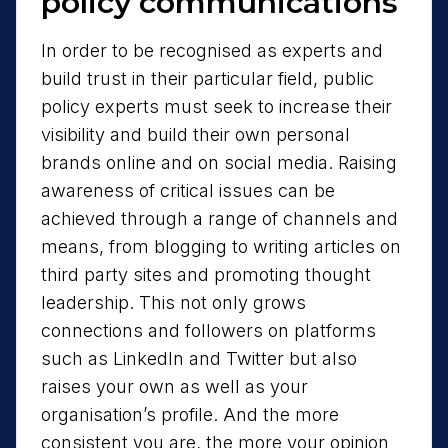
policy communications
In order to be recognised as experts and
build trust in their particular field, public
policy experts must seek to increase their
visibility and build their own personal
brands online and on social media. Raising
awareness of critical issues can be
achieved through a range of channels and
means, from blogging to writing articles on
third party sites and promoting thought
leadership. This not only grows
connections and followers on platforms
such as LinkedIn and Twitter but also
raises your own as well as your
organisation’s profile. And the more
consistent you are, the more your opinion