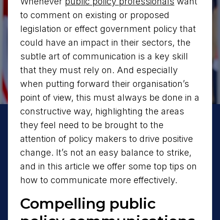
Whenever
public policy professionals
want
to comment on existing or proposed
legislation or effect government policy that
could have an impact in their sectors, the
subtle art of communication is a key skill
that they must rely on. And especially
when putting forward their organisation’s
point of view, this must always be done in a
constructive way, highlighting the areas
they feel need to be brought to the
attention of policy makers to drive positive
change. It’s not an easy balance to strike,
and in this article we offer some top tips on
how to communicate more effectively.
Compelling public