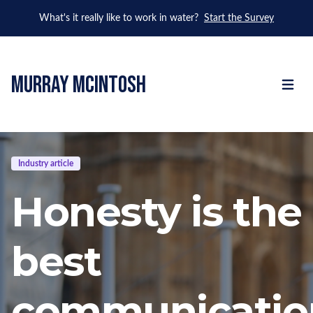
What's it really like to work in water?
Start the Survey
murray mcintosh
Open m
Industry article
Honesty is the
best
communicatio