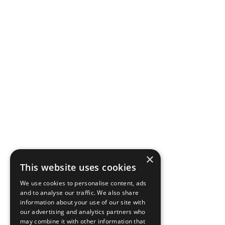
×
This website uses cookies
We use cookies to personalise content, ads
and to analyse our traffic. We also share
information about your use of our site with
our advertising and analytics partners who
may combine it with other information that