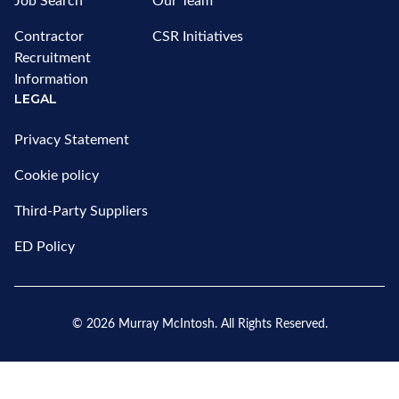
Job Search
Our Team
Contractor
CSR Initiatives
Recruitment
Information
LEGAL
Privacy Statement
Cookie policy
Third-Party Suppliers
ED Policy
© 2026
Murray McIntosh
. All Rights Reserved.