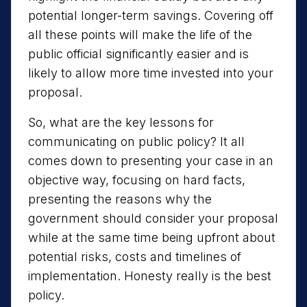
potential longer-term savings. Covering off
all these points will make the life of the
public official significantly easier and is
likely to allow more time invested into your
proposal.
So, what are the key lessons for
communicating on public policy? It all
comes down to presenting your case in an
objective way, focusing on hard facts,
presenting the reasons why the
government should consider your proposal
while at the same time being upfront about
potential risks, costs and timelines of
implementation. Honesty really is the best
policy.