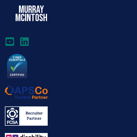
murray
mcintosh