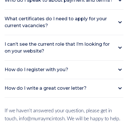
Who do I speak to about payment and terms?
What certificates do I need to apply for your
current vacancies?
I can’t see the current role that I’m looking for
on your website?
How do I register with you?
How do I write a great cover letter?
If we haven't answered your question, please get in
touch, info@murraymcintosh. We will be happy to help.