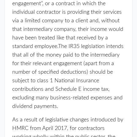
engagement”, or a contract in which the
individual contractor is providing their services
via a limited company to a client and, without
that intermediary company, their income would
have been treated like that received by a
standard employee.The IR35 legislation intends
that all of the money paid to the intermediary
for their relevant engagement (apart from a
number of specified deductions) should be
subject to class 1 National Insurance
contributions and Schedule E income tax,
excluding many business-related expenses and
dividend payments.
As a result of legislative changes introduced by
HMRC from April 2017, for contractors