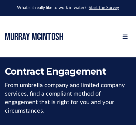
What's it really like to work in water?
Start the Survey
murray mcintosh
Open m
Contract Engagement
From umbrella company and limited company
services, find a compliant method of
engagement that is right for you and your
circumstances.