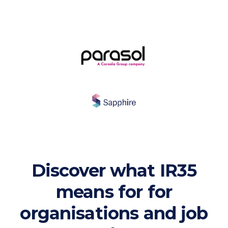
Discover what IR35
means for for
organisations and job