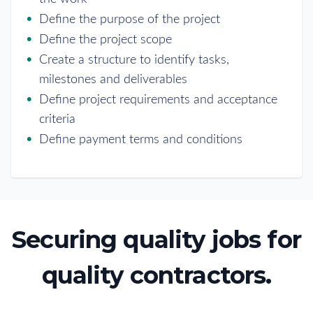
Define the purpose of the project
Define the project scope
Create a structure to identify tasks,
milestones and deliverables
Define project requirements and acceptance
criteria
Define payment terms and conditions
Securing quality jobs for
quality contractors.