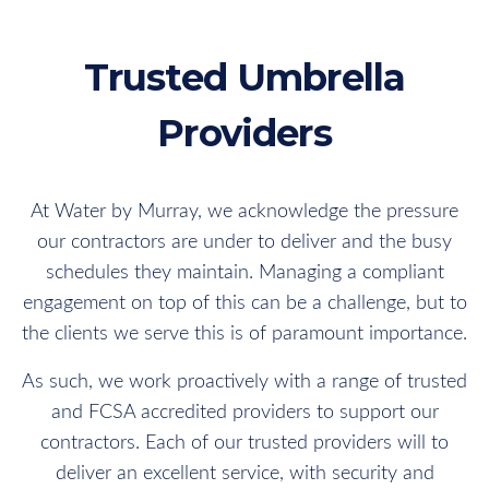
Trusted Umbrella
Providers
At Water by Murray, we acknowledge the pressure
our contractors are under to deliver and the busy
schedules they maintain. Managing a compliant
engagement on top of this can be a challenge, but to
the clients we serve this is of paramount importance.
As such, we work proactively with a range of trusted
and FCSA accredited providers to support our
contractors. Each of our trusted providers will to
deliver an excellent service, with security and