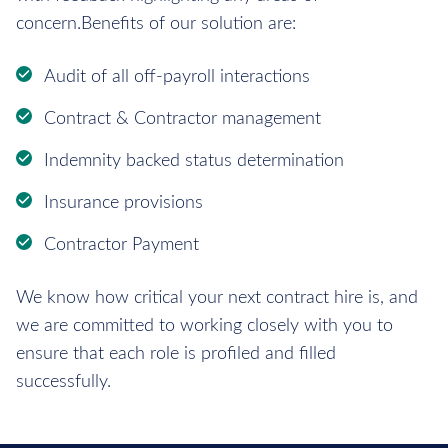
concern.Benefits of our solution are:
Audit of all off-payroll interactions
Contract & Contractor management
Indemnity backed status determination
Insurance provisions
Contractor Payment
We know how critical your next contract hire is, and
we are committed to working closely with you to
ensure that each role is profiled and filled
successfully.