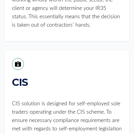
working wholly within the public sector, the
client or agency will determine your IR35
status. This essentially means that the decision
is taken out of contractors’ hands.
CIS
CIS solution is designed for self-employed sole
traders operating under the CIS scheme. To
ensure necessary compliance requirements are
met with regards to self-employment legislation