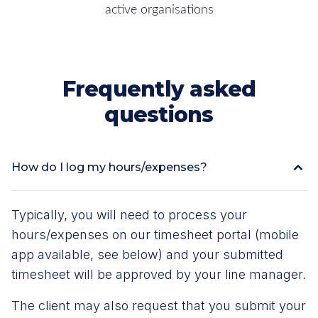
active organisations
Frequently asked
questions
How do I log my hours/expenses?
Typically, you will need to process your
hours/expenses on our timesheet portal (mobile
app available, see below) and your submitted
timesheet will be approved by your line manager.
The client may also request that you submit your