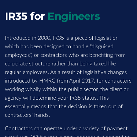
IR35 for
Engineers
Introduced in 2000, IR35 is a piece of legislation
which has been designed to handle “disguised
employees”, or contractors who are benefiting from
corporate structure rather than being taxed like
regular employees. As a result of legislative changes
introduced by HMRC from April 2017, for contractors
working wholly within the public sector, the client or
agency will determine your IR35 status. This
essentially means that the decision is taken out of
contractors’ hands.
Contractors can operate under a variety of payment