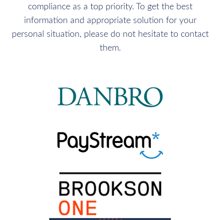
compliance as a top priority. To get the best
information and appropriate solution for your
personal situation, please do not hesitate to contact
them.