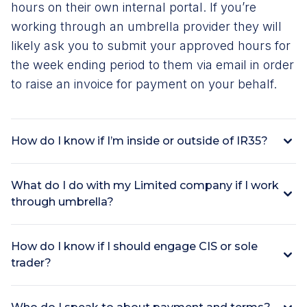
hours on their own internal portal. If you’re
working through an umbrella provider they will
likely ask you to submit your approved hours for
the week ending period to them via email in order
to raise an invoice for payment on your behalf.
How do I know if I’m inside or outside of IR35?
What do I do with my Limited company if I work
through umbrella?
How do I know if I should engage CIS or sole
trader?