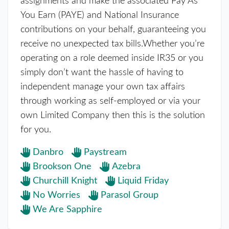
assignments and make the associated Pay As
You Earn (PAYE) and National Insurance
contributions on your behalf, guaranteeing you
receive no unexpected tax bills.Whether you’re
operating on a role deemed inside IR35 or you
simply don’t want the hassle of having to
independent manage your own tax affairs
through working as self-employed or via your
own Limited Company then this is the solution
for you.
Danbro
Paystream
Brookson One
Azebra
Churchill Knight
Liquid Friday
No Worries
Parasol Group
We Are Sapphire