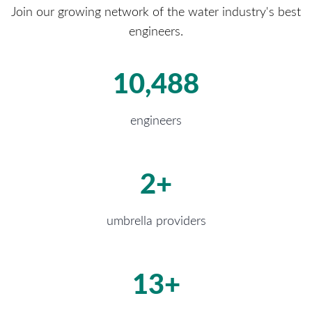
Join our growing network of the water industry's best
engineers.
16,443
engineers
4
+
umbrella providers
20
+