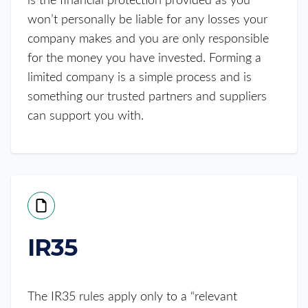
is the financial protection provided as you
won’t personally be liable for any losses your
company makes and you are only responsible
for the money you have invested. Forming a
limited company is a simple process and is
something our trusted partners and suppliers
can support you with.
IR35
The IR35 rules apply only to a “relevant