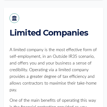
Limited Companies
A limited company is the most effective form of
self-employment, in an Outside IR35 scenario,
and offers you and your business a sense of
credibility. Operating via a limited company
provides a greater degree of tax efficiency and
allows contractors to maximise their take-home
pay.
One of the main benefits of operating this way