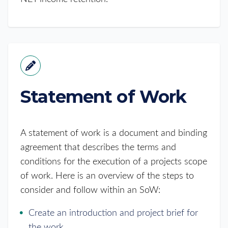
Statement of Work
A statement of work is a document and binding
agreement that describes the terms and
conditions for the execution of a projects scope
of work. Here is an overview of the steps to
consider and follow within an SoW:
Create an introduction and project brief for
the work