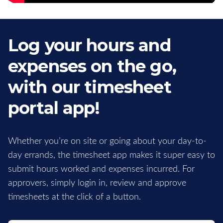
Log your hours and
expenses on the go,
with our timesheet
portal app!
Whether you’re on site or going about your day-to-
day errands, the timesheet app makes it super easy to
submit hours worked and expenses incurred. For
approvers, simply login in, review and approve
timesheets at the click of a button.