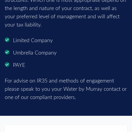
structures. Which one is most appropriate depend on
the length and nature of your contract, as well as
your preferred level of management and will affect
your tax liability.
Limited Company
Umbrella Company
PAYE
For advise on IR35 and methods of engagement
please speak to you your Water by Murray contact or
one of our compliant providers.