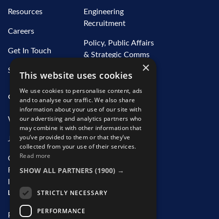
Resources
Engineering
Recruitment
Careers
Policy, Public Affairs
Get In Touch
& Strategic Comms
×
Recruitment
Sitemap
This website uses cookies
Water Recruitment
We use cookies to personalise content, ads
OUR SERVICES
ABOUT US
and to analyse our traffic. We also share
information about your use of our site with
our advertising and analytics partners who
What We Offer
Who We Are
may combine it with other information that
you’ve provided to them or that they’ve
Job Search
Our Team
collected from your use of their services.
Read more
Contractor
CSR Initiatives
SHOW ALL PARTNERS
(1900) →
Recruitment
Information
LEGAL
STRICTLY NECESSARY
PERFORMANCE
Privacy Statement