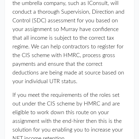
the umbrella company, such as IConsult, will
conduct a thorough Supervision, Direction and
Control (SDC) assessment for you based on
your assignment so Murray have confidence
that all income is subject to the correct tax
regime. We can help contractors to register for
the CIS scheme with HMRC, process gross
payments and ensure that the correct
deductions are being made at source based on
your individual UTR status.
If you meet the requirements of the roles set
out under the CIS scheme by HMRC and are
eligible to work down this route on your
assignment with the end-hirer then this is the
solution for you enabling you to increase your
NET income retention.