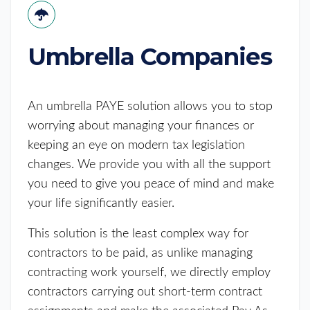
Umbrella Companies
An umbrella PAYE solution allows you to stop
worrying about managing your finances or
keeping an eye on modern tax legislation
changes. We provide you with all the support
you need to give you peace of mind and make
your life significantly easier.
This solution is the least complex way for
contractors to be paid, as unlike managing
contracting work yourself, we directly employ
contractors carrying out short-term contract