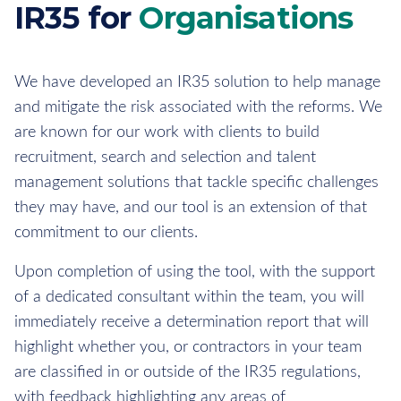
IR35 for
Organisations
We have developed an IR35 solution to help manage
and mitigate the risk associated with the reforms. We
are known for our work with clients to build
recruitment, search and selection and talent
management solutions that tackle specific challenges
they may have, and our tool is an extension of that
commitment to our clients.
Upon completion of using the tool, with the support
of a dedicated consultant within the team, you will
immediately receive a determination report that will
highlight whether you, or contractors in your team
are classified in or outside of the IR35 regulations,
with feedback highlighting any areas of