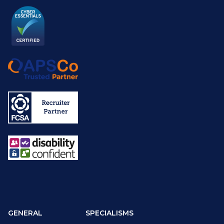
GENERAL
SPECIALISMS