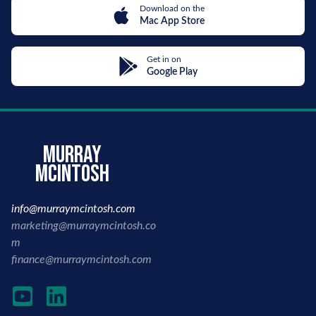
Download on the
Mac App Store
Get in on
Google Play
murray
mcintosh
info@murraymcintosh.com
marketing@murraymcintosh.co
m
finance@murraymcintosh.com