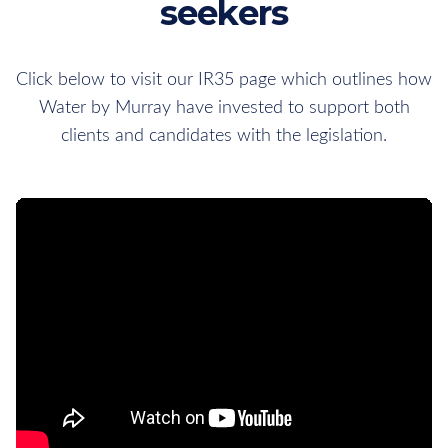
seekers
Click below to visit our IR35 page which outlines how
Water by Murray have invested to support both
clients and candidates with the legislation.