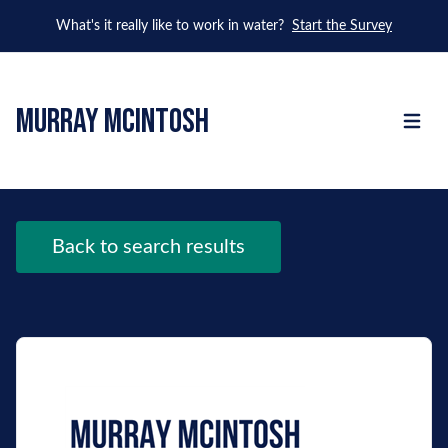
What's it really like to work in water?
Start the Survey
murray mcintosh
Open m
Back to search results