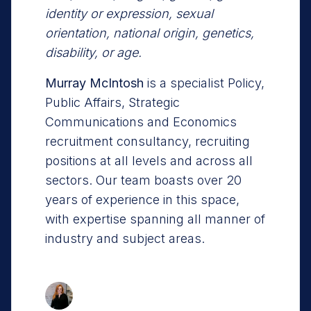
identity or expression, sexual
orientation, national origin, genetics,
disability, or age.
Murray McIntosh
is a specialist Policy,
Public Affairs, Strategic
Communications and Economics
recruitment consultancy, recruiting
positions at all levels and across all
sectors. Our team boasts over 20
years of experience in this space,
with expertise spanning all manner of
industry and subject areas.