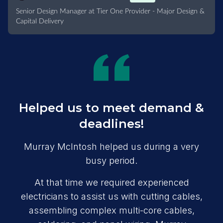
Senior Design Manager at Tier One Provider - Major Design &
Capital Delivery
Helped us to meet demand &
deadlines!
Murray McIntosh helped us during a very
busy period.
At that time we required experienced
electricians to assist us with cutting cables,
assembling complex multi-core cables,