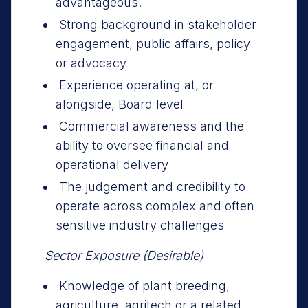
advantageous.
Strong background in stakeholder
engagement, public affairs, policy
or advocacy
Experience operating at, or
alongside, Board level
Commercial awareness and the
ability to oversee financial and
operational delivery
The judgement and credibility to
operate across complex and often
sensitive industry challenges
Sector Exposure (Desirable)
Knowledge of plant breeding,
agriculture, agritech or a related