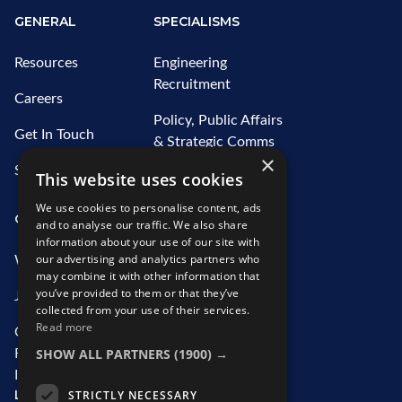
GENERAL
SPECIALISMS
Resources
Engineering
Recruitment
Careers
Policy, Public Affairs
Get In Touch
& Strategic Comms
×
Recruitment
Sitemap
This website uses cookies
Water Recruitment
We use cookies to personalise content, ads
OUR SERVICES
ABOUT US
and to analyse our traffic. We also share
information about your use of our site with
our advertising and analytics partners who
What We Offer
Who We Are
may combine it with other information that
you’ve provided to them or that they’ve
Job Search
Our Team
collected from your use of their services.
Read more
Contractor
CSR Initiatives
SHOW ALL PARTNERS
(1900) →
Recruitment
Information
LEGAL
STRICTLY NECESSARY