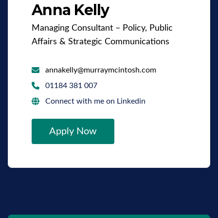
Anna Kelly
Managing Consultant – Policy, Public
Affairs & Strategic Communications
annakelly@murraymcintosh.com
01184 381 007
Connect with me on Linkedin
Apply Now