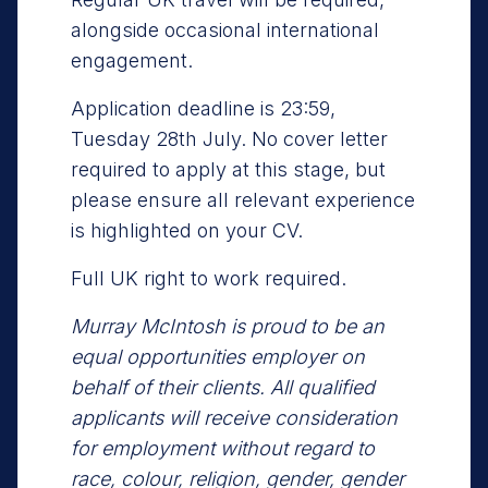
alongside occasional international
engagement.
Application deadline is 23:59,
Tuesday 28th July. No cover letter
required to apply at this stage, but
please ensure all relevant experience
is highlighted on your CV.
Full UK right to work required.
Murray McIntosh is proud to be an
equal opportunities employer on
behalf of their clients. All qualified
applicants will receive consideration
for employment without regard to
race, colour, religion, gender, gender