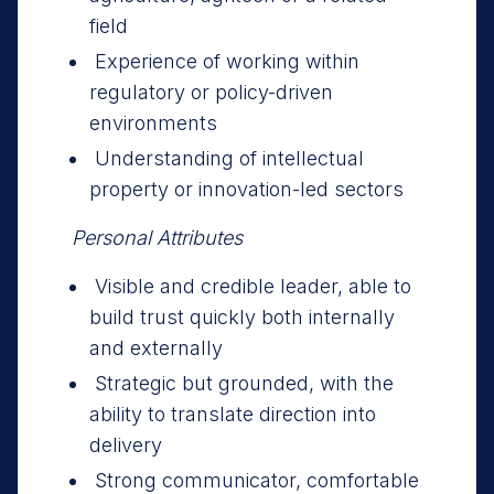
field
Experience of working within
regulatory or policy-driven
environments
Understanding of intellectual
property or innovation-led sectors
Personal Attributes
Visible and credible leader, able to
build trust quickly both internally
and externally
Strategic but grounded, with the
ability to translate direction into
delivery
Strong communicator, comfortable