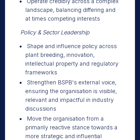
Operate credibly across a complex
landscape, balancing differing and
at times competing interests
Policy & Sector Leadership
Shape and influence policy across
plant breeding, innovation,
intellectual property and regulatory
frameworks
Strengthen BSPB's external voice,
ensuring the organisation is visible,
relevant and impactful in industry
discussions
Move the organisation from a
primarily reactive stance towards a
more strategic and influential