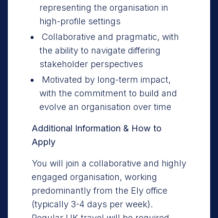
representing the organisation in
high-profile settings
Collaborative and pragmatic, with
the ability to navigate differing
stakeholder perspectives
Motivated by long-term impact,
with the commitment to build and
evolve an organisation over time
Additional Information & How to
Apply
You will join a collaborative and highly
engaged organisation, working
predominantly from the Ely office
(typically 3-4 days per week).
Regular UK travel will be required,