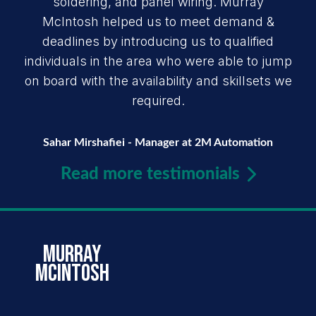
soldering, and panel wiring. Murray
McIntosh helped us to meet demand &
deadlines by introducing us to qualified
individuals in the area who were able to jump
on board with the availability and skillsets we
required.
Sahar Mirshafiei - Manager at 2M Automation
Read more testimonials
murray
mcintosh