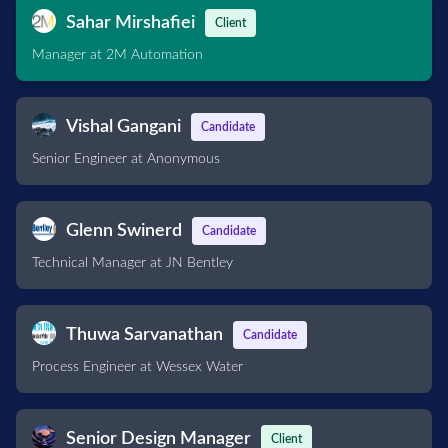
Sahar Mirshafiei
Client
Manager at 2M Automation
Vishal Gangani
Candidate
Senior Engineer at Anonymous
Glenn Swinerd
Candidate
Technical Manager at JN Bentley
Thuwa Sarvanathan
Candidate
Process Engineer at Wessex Water
Senior Design Manager
Client