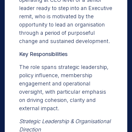
leader ready to step into an Executive
remit, who is motivated by the
opportunity to lead an organisation
through a period of purposeful
change and sustained development.
Key Responsibilities
The role spans strategic leadership,
policy influence, membership
engagement and operational
oversight, with particular emphasis
on driving cohesion, clarity and
external impact.
Strategic Leadership & Organisational
Direction