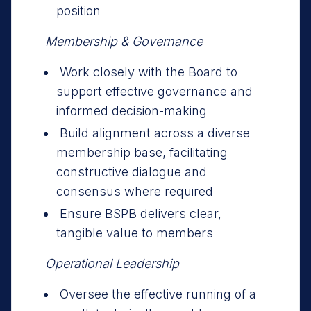
position
Membership & Governance
Work closely with the Board to
support effective governance and
informed decision-making
Build alignment across a diverse
membership base, facilitating
constructive dialogue and
consensus where required
Ensure BSPB delivers clear,
tangible value to members
Operational Leadership
Oversee the effective running of a