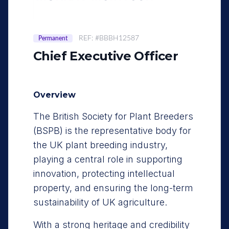
REF: #BBBH12587
Permanent
Chief Executive Officer
Overview
The British Society for Plant Breeders
(BSPB) is the representative body for
the UK plant breeding industry,
playing a central role in supporting
innovation, protecting intellectual
property, and ensuring the long-term
sustainability of UK agriculture.
With a strong heritage and credibility