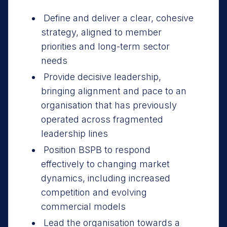
Define and deliver a clear, cohesive
strategy, aligned to member
priorities and long-term sector
needs
Provide decisive leadership,
bringing alignment and pace to an
organisation that has previously
operated across fragmented
leadership lines
Position BSPB to respond
effectively to changing market
dynamics, including increased
competition and evolving
commercial models
Lead the organisation towards a