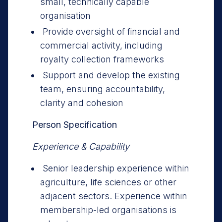
small, technically capable
organisation
Provide oversight of financial and
commercial activity, including
royalty collection frameworks
Support and develop the existing
team, ensuring accountability,
clarity and cohesion
Person Specification
Experience & Capability
Senior leadership experience within
agriculture, life sciences or other
adjacent sectors. Experience within
membership-led organisations is