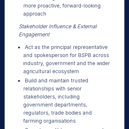
more proactive, forward-looking
approach
Stakeholder Influence & External
Engagement
Act as the principal representative
and spokesperson for BSPB across
industry, government and the wider
agricultural ecosystem
Build and maintain trusted
relationships with senior
stakeholders, including
government departments,
regulators, trade bodies and
farming organisations