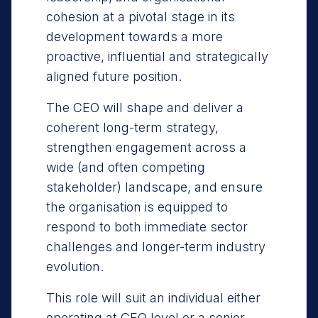
cohesion at a pivotal stage in its
development towards a more
proactive, influential and strategically
aligned future position.
The CEO will shape and deliver a
coherent long-term strategy,
strengthen engagement across a
wide (and often competing
stakeholder) landscape, and ensure
the organisation is equipped to
respond to both immediate sector
challenges and longer-term industry
evolution.
This role will suit an individual either
operating at CEO level or a senior