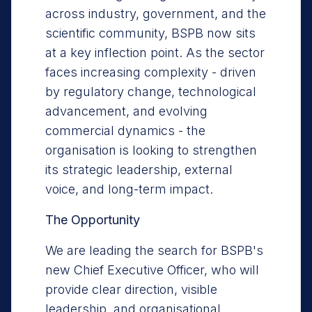
across industry, government, and the
scientific community, BSPB now sits
at a key inflection point. As the sector
faces increasing complexity - driven
by regulatory change, technological
advancement, and evolving
commercial dynamics - the
organisation is looking to strengthen
its strategic leadership, external
voice, and long-term impact.
The Opportunity
We are leading the search for BSPB's
new Chief Executive Officer, who will
provide clear direction, visible
leadership, and organisational