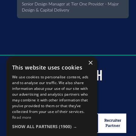
Senior Design Manager at Tier One Provider - Major
Design & Capital Delivery
×
This website uses cookies
murray mcintosh
We use cookies to personalise content, ads
and to analyse our traffic. We also share
information about your use of our site with
our advertising and analytics partners who
may combine it with other information that
you’ve provided to them or that they’ve
collected from your use of their services.
Read more
SHOW ALL PARTNERS
(1900) →