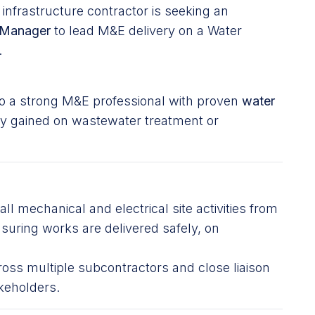
nfrastructure contractor is seeking an
e Manager
to lead M&E delivery on a Water
.
d to a strong M&E professional with proven
water
lly gained on wastewater treatment or
all mechanical and electrical site activities from
nsuring works are delivered safely, on
ross multiple subcontractors and close liaison
keholders.