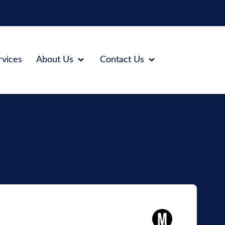
rvices
About Us
Contact Us