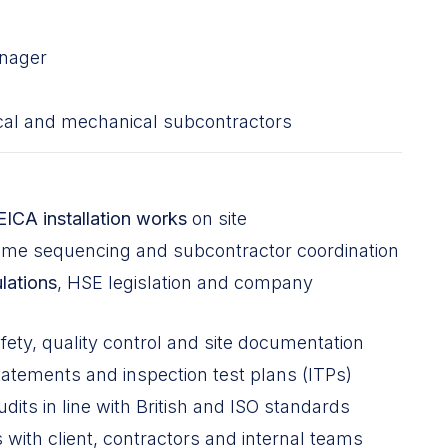
anager
ical and mechanical subcontractors
EICA installation works
on site
mme sequencing and subcontractor coordination
lations
, HSE legislation and company
fety, quality control and site documentation
tements and inspection test plans (ITPs)
dits in line with British and ISO standards
with client, contractors and internal teams