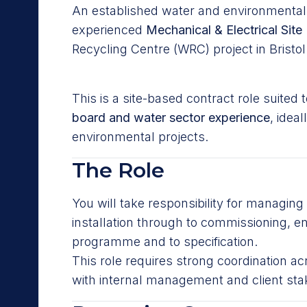
An established water and environmental i
experienced
Mechanical & Electrical Sit
Recycling Centre (WRC) project in Bristol
This is a site-based contract role suite
board and water sector experience
, idea
environmental projects.
The Role
You will take responsibility for managing 
installation through to commissioning, e
programme and to specification.
This role requires strong coordination ac
with internal management and client sta