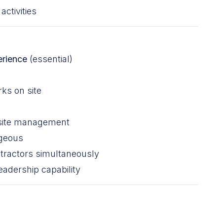
ctivities
erience
(essential)
ks on site
 site management
ageous
tractors simultaneously
adership capability