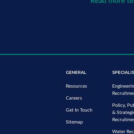
Read more te
GENERAL
SPECIALI
Resources
Engineeri
Recruitme
Careers
Policy, Pub
Get In Touch
& Strateg
Recruitme
Sitemap
Water Rec