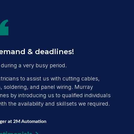
emand & deadlines!
during a very busy period.
ricians to assist us with cutting cables,
 soldering, and panel wiring. Murray
s by introducing us to qualified individuals
h the availability and skillsets we required.
ager at 2M Automation