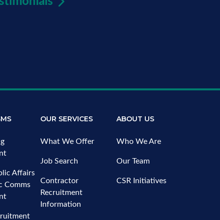
stimonials
SMS
OUR SERVICES
ABOUT US
ng
What We Offer
Who We Are
nt
Job Search
Our Team
lic Affairs
Contractor
CSR Initiatives
ic Comms
Recruitment
nt
Information
ruitment