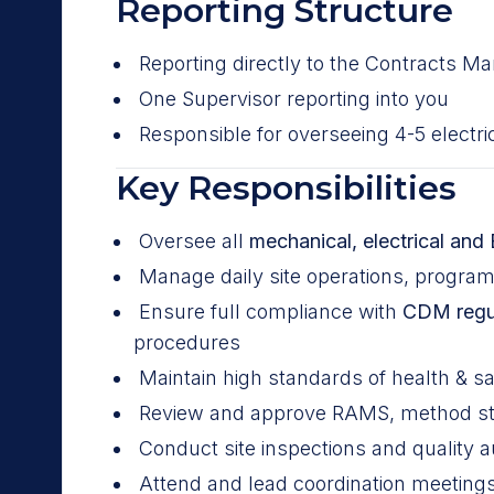
Reporting Structure
Reporting directly to the Contracts M
One Supervisor reporting into you
Responsible for overseeing 4-5 electr
Key Responsibilities
Oversee all
mechanical, electrical and 
Manage daily site operations, progra
Ensure full compliance with
CDM regu
procedures
Maintain high standards of health & sa
Review and approve RAMS, method sta
Conduct site inspections and quality au
Attend and lead coordination meetings 