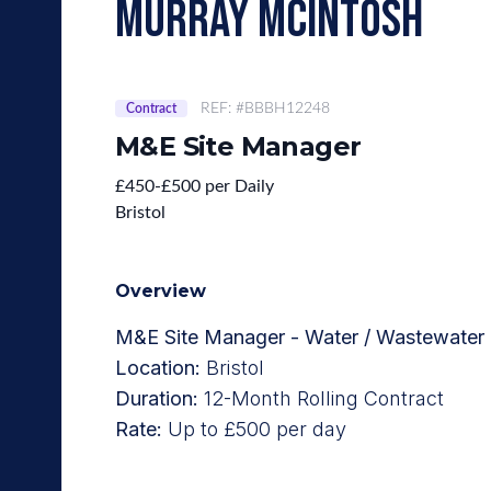
murray mcintosh
REF: #BBBH12248
Contract
M&E Site Manager
£450-£500 per Daily
Bristol
Overview
M&E Site Manager - Water / Wastewater 
Location:
Bristol
Duration:
12-Month Rolling Contract
Rate:
Up to £500 per day