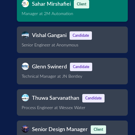
Sahar Mirshafiei
Client
Manager at 2M Automation
Vishal Gangani
Candidate
Senior Engineer at Anonymous
Glenn Swinerd
Candidate
Technical Manager at JN Bentley
Thuwa Sarvanathan
Candidate
Process Engineer at Wessex Water
Senior Design Manager
Client