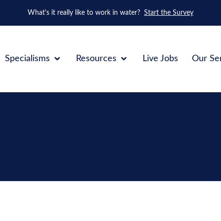
What's it really like to work in water?
Start the Survey
Specialisms
Resources
Live Jobs
Our Se