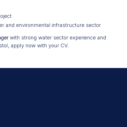
oject
er and environmental infrastructure sector
ager
with strong water sector experience and
istol, apply now with your CV.