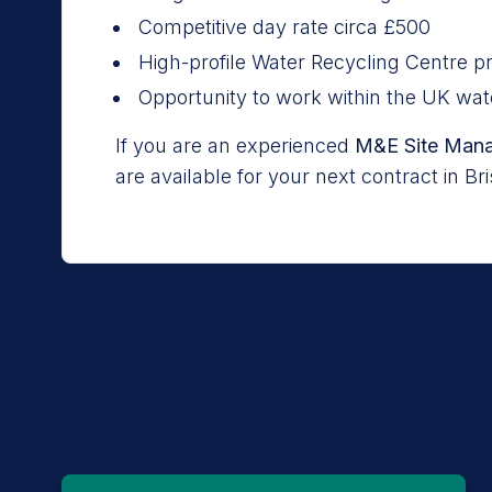
Competitive day rate circa £500
High-profile Water Recycling Centre pr
Opportunity to work within the UK wat
If you are an experienced
M&E Site Man
are available for your next contract in Br