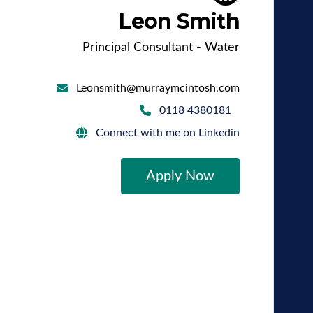
Leon Smith
Principal Consultant - Water
Leonsmith@murraymcintosh.com
0118 4380181
Connect with me on Linkedin
Apply Now