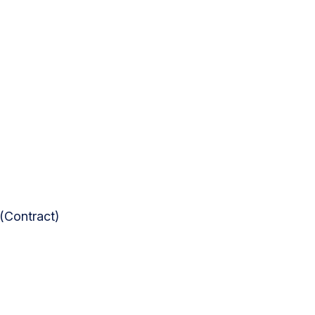
(Contract)