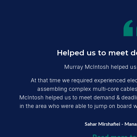
Helped us to meet d
Murray McIntosh helped us 
At that time we required experienced elect
assembling complex multi-core cables,
McIntosh helped us to meet demand & deadline
in the area who were able to jump on board wit
Sahar Mirshafiei - Man