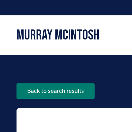
murray mcintosh
Back to search results