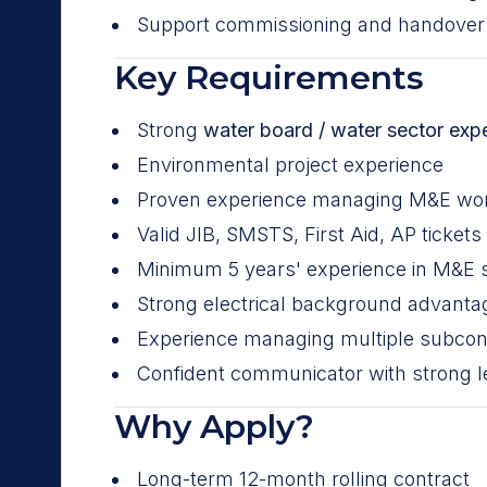
Support commissioning and handover a
Key Requirements
Strong
water board / water sector exp
Environmental project experience
Proven experience managing M&E wor
Valid JIB, SMSTS, First Aid, AP tickets
Minimum 5 years' experience in M&E
Strong electrical background advant
Experience managing multiple subcon
Confident communicator with strong le
Why Apply?
Long-term 12-month rolling contract