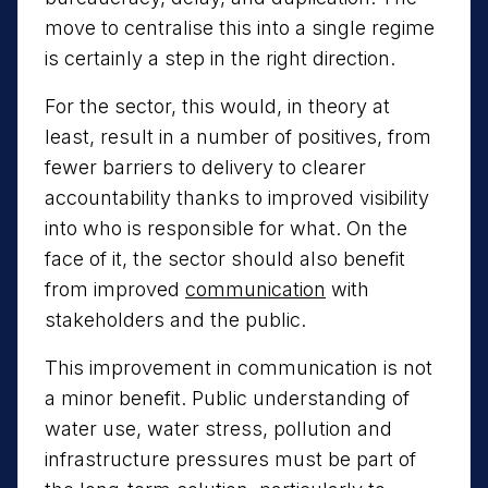
move to centralise this into a single regime
is certainly a step in the right direction.
For the sector, this would, in theory at
least, result in a number of positives, from
fewer barriers to delivery to clearer
accountability thanks to improved visibility
into who is responsible for what. On the
face of it, the sector should also benefit
from improved
communication
with
stakeholders and the public.
This improvement in communication is not
a minor benefit. Public understanding of
water use, water stress, pollution and
infrastructure pressures must be part of