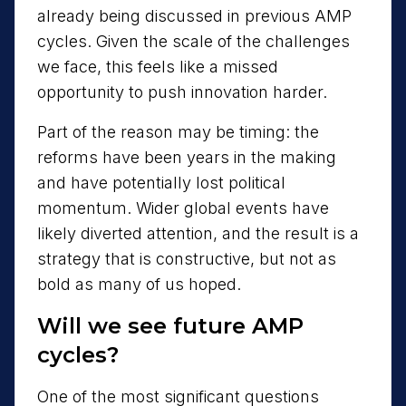
already being discussed in previous AMP
cycles. Given the scale of the challenges
we face, this feels like a missed
opportunity to push innovation harder.
Part of the reason may be timing: the
reforms have been years in the making
and have potentially lost political
momentum. Wider global events have
likely diverted attention, and the result is a
strategy that is constructive, but not as
bold as many of us hoped.
Will we see future AMP
cycles?
One of the most significant questions