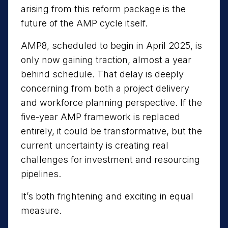
arising from this reform package is the
future of the AMP cycle itself.
AMP8, scheduled to begin in April 2025, is
only now gaining traction, almost a year
behind schedule. That delay is deeply
concerning from both a project delivery
and workforce planning perspective. If the
five-year AMP framework is replaced
entirely, it could be transformative, but the
current uncertainty is creating real
challenges for investment and resourcing
pipelines.
It’s both frightening and exciting in equal
measure.