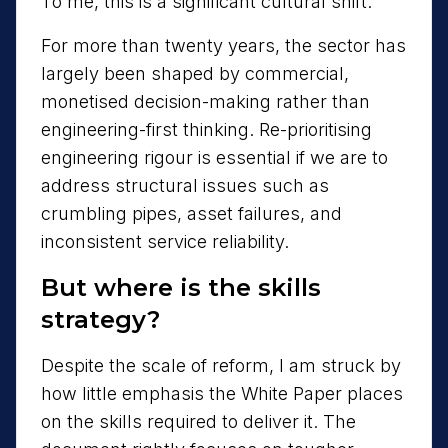
To me, this is a significant cultural shift.
For more than twenty years, the sector has
largely been shaped by commercial,
monetised decision-making rather than
engineering-first thinking. Re-prioritising
engineering rigour is essential if we are to
address structural issues such as
crumbling pipes, asset failures, and
inconsistent service reliability.
But where is the skills
strategy?
Despite the scale of reform, I am struck by
how little emphasis the White Paper places
on the skills required to deliver it. The