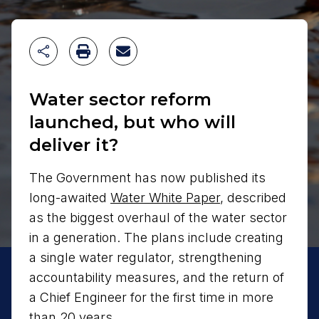
Water sector reform
launched, but who will
deliver it?
The Government has now published its
long-awaited
Water White Paper
, described
as the biggest overhaul of the water sector
in a generation. The plans include creating
a single water regulator, strengthening
accountability measures, and the return of
a Chief Engineer for the first time in more
than 20 years.