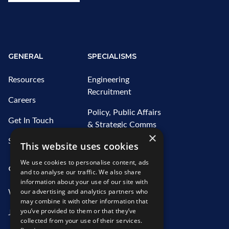
GENERAL
SPECIALISMS
Resources
Engineering
Recruitment
Careers
Policy, Public Affairs
Get In Touch
& Strategic Comms
×
Recruitment
Sitemap
This website uses cookies
Water Recruitment
We use cookies to personalise content, ads
OUR SERVICES
ABOUT US
and to analyse our traffic. We also share
information about your use of our site with
our advertising and analytics partners who
What We Offer
Who We Are
may combine it with other information that
you’ve provided to them or that they’ve
Job Search
Our Team
collected from your use of their services.