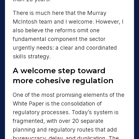
There is much here that the Murray
McIntosh team and I welcome. However, I
also believe the reforms omit one
fundamental component the sector
urgently needs: a clear and coordinated
skills strategy.
A welcome step toward
more cohesive regulation
One of the most promising elements of the
White Paper is the consolidation of
regulatory processes. Today’s system is
fragmented, with over 20 separate
planning and regulatory routes that add
bureaucracy, delay, and duplication. The