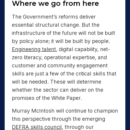
Where we go from here
The Government’s reforms deliver
essential structural change. But the
infrastructure of the future will not be built
by policy alone; it will be built by people.
Engineering talent
, digital capability, net-
zero literacy, operational expertise, and
customer and community engagement
skills are just a few of the critical skills that
will be needed. These will determine
whether the sector can deliver on the
promises of the White Paper.
Murray McIntosh will continue to champion
this perspective through the emerging
DEFRA skills council
, through our