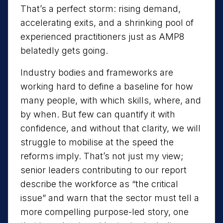
That’s a perfect storm: rising demand,
accelerating exits, and a shrinking pool of
experienced practitioners just as AMP8
belatedly gets going.
Industry bodies and frameworks are
working hard to define a baseline for how
many people, with which skills, where, and
by when. But few can quantify it with
confidence, and without that clarity, we will
struggle to mobilise at the speed the
reforms imply. That’s not just my view;
senior leaders contributing to our report
describe the workforce as “the critical
issue” and warn that the sector must tell a
more compelling purpose-led story, one