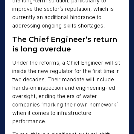
the long-term solution, particularly to
improve the sector’s reputation, which is
currently an additional hindrance to
addressing ongoing
skills shortages
.
The Chief Engineer’s return
is long overdue
Under the reforms, a Chief Engineer will sit
inside the new regulator for the first time in
two decades. Their mandate will include
hands-on inspection and engineering-led
oversight, ending the era of water
companies ‘marking their own homework’
when it comes to infrastructure
performance.