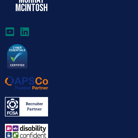
mcintosh