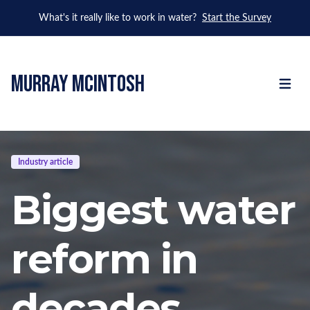
What's it really like to work in water?
Start the Survey
murray mcintosh
Open m
Industry article
Biggest water
reform in
decades