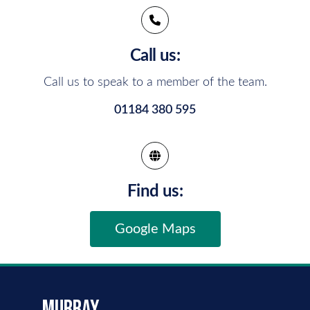
Call us:
Call us to speak to a member of the team.
01184 380 595
Find us:
Google Maps
murray