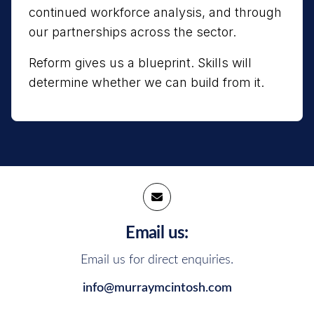
continued workforce analysis, and through
our partnerships across the sector.
Reform gives us a blueprint. Skills will
determine whether we can build from it.
Email us:
Email us for direct enquiries.
info@murraymcintosh.com