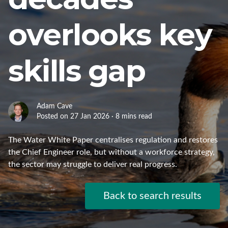
overlooks key
skills gap
Adam Cave
Posted on 27 Jan 2026 · 8 mins read
The Water White Paper centralises regulation and restores
the Chief Engineer role, but without a workforce strategy,
the sector may struggle to deliver real progress.
Back to search results