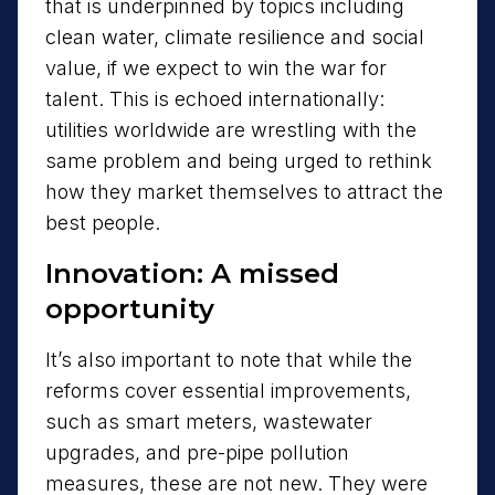
that is underpinned by topics including
clean water, climate resilience and social
value, if we expect to win the war for
talent. This is echoed internationally:
utilities worldwide are wrestling with the
same problem and being urged to rethink
how they market themselves to attract the
best people.
Innovation: A missed
opportunity
It’s also important to note that while the
reforms cover essential improvements,
such as smart meters, wastewater
upgrades, and pre-pipe pollution
measures, these are not new. They were