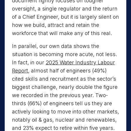
document rightly focuses on tougher
oversight, a single regulator and the return
of a Chief Engineer, but it is largely silent on
how we build, attract and retain the
workforce that will make any of this real.
In parallel, our own data shows the
situation is becoming more acute, not less.
In fact, in our
2025 Water Industry Labour
Report
, almost half of engineers (49%)
cited skills and recruitment as the sector’s
biggest challenge, nearly double the figure
we recorded in the previous year. Two-
thirds (66%) of engineers tell us they are
actively looking to move into other markets,
notably oil & gas, nuclear and renewables,
and 23% expect to retire within five years.