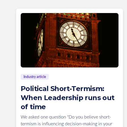
Industry article
Political Short-Termism:
When Leadership runs out
of time
We asked one question "Do you believe short-
termism is influencing decision-making in your