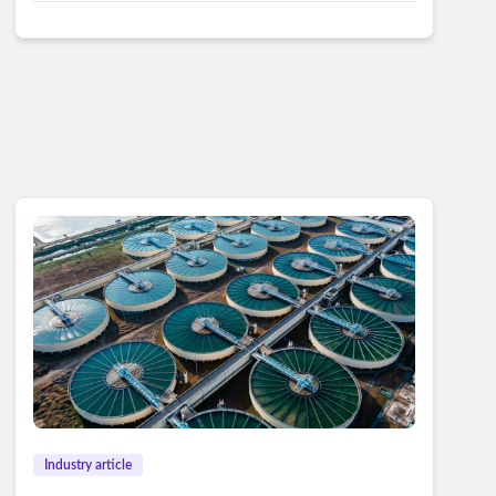
Industry article