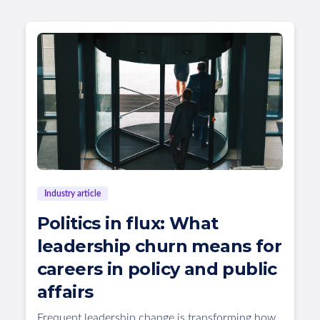
Industry article
Politics in flux: What
leadership churn means for
careers in policy and public
affairs
Frequent leadership change is transforming how