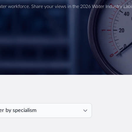
ter workforce. Share your views in the 2026 Water Industry Lab