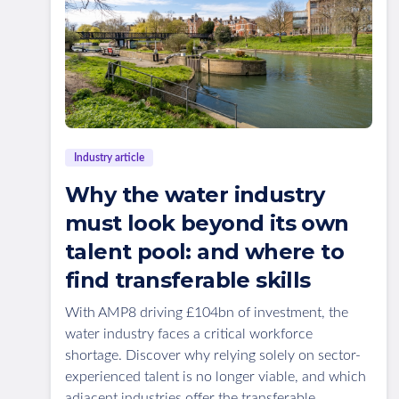
Industry article
Why the water industry
must look beyond its own
talent pool: and where to
find transferable skills
With AMP8 driving £104bn of investment, the
water industry faces a critical workforce
shortage. Discover why relying solely on sector-
experienced talent is no longer viable, and which
adjacent industries offer the transferable