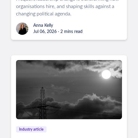
organisations hire, and shaping skills against a
changing political agenda.
Anna Kelly
Jul 06, 2026 · 2 mins read
Industry article