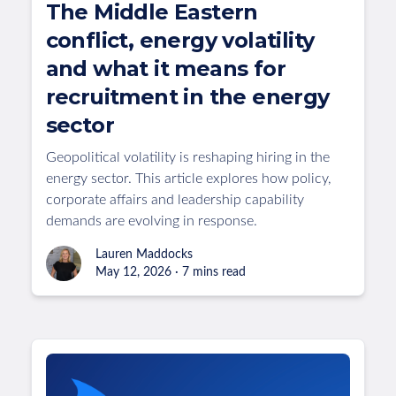
The Middle Eastern
conflict, energy volatility
and what it means for
recruitment in the energy
sector
Geopolitical volatility is reshaping hiring in the
energy sector. This article explores how policy,
corporate affairs and leadership capability
demands are evolving in response.
Lauren Maddocks
May 12, 2026 · 7 mins read