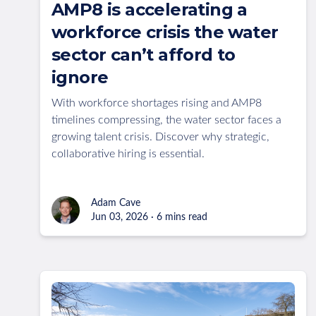
AMP8 is accelerating a
workforce crisis the water
sector can’t afford to
ignore
With workforce shortages rising and AMP8
timelines compressing, the water sector faces a
growing talent crisis. Discover why strategic,
collaborative hiring is essential.
Adam Cave
Jun 03, 2026 · 6 mins read