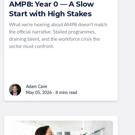
AMP8: Year 0 — A Slow
Start with High Stakes
What we're hearing about AMP8 doesn't match
the official narrative. Stalled programmes,
draining talent, and the workforce crisis the
sector must confront.
Adam Cave
May 05, 2026 · 8 mins read