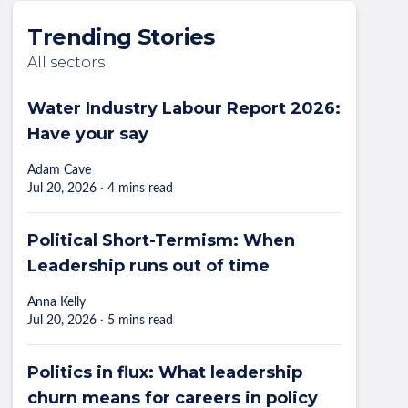
Trending Stories
All sectors
Water Industry Labour Report 2026:
Have your say
Adam Cave
Jul 20, 2026 · 4 mins read
Political Short-Termism: When
Leadership runs out of time
Anna Kelly
Jul 20, 2026 · 5 mins read
Politics in flux: What leadership
churn means for careers in policy