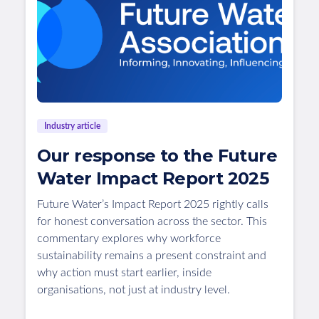
Industry article
Our response to the Future
Water Impact Report 2025
Future Water’s Impact Report 2025 rightly calls
for honest conversation across the sector. This
commentary explores why workforce
sustainability remains a present constraint and
why action must start earlier, inside
organisations, not just at industry level.