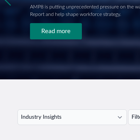
AMP8 is putting unprecedented pressure on the wa
Report and help shape workforce strategy.
Read more