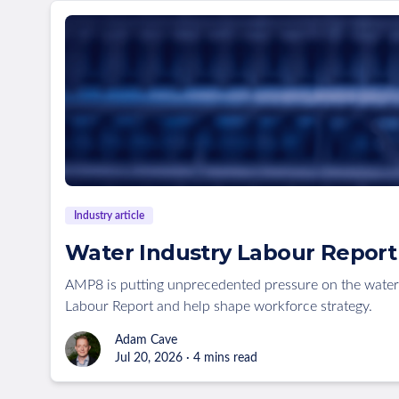
Industry article
Water Industry Labour Report 
AMP8 is putting unprecedented pressure on the water
Labour Report and help shape workforce strategy.
Adam Cave
Jul 20, 2026 · 4 mins read