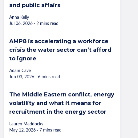
and public affairs
Anna Kelly
Jul 06, 2026 · 2 mins read
AMP8 is accelerating a workforce
crisis the water sector can’t afford
to ignore
Adam Cave
Jun 03, 2026 · 6 mins read
The Middle Eastern conflict, energy
volatility and what it means for
recruitment in the energy sector
Lauren Maddocks
May 12, 2026 · 7 mins read