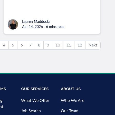
Lauren Maddocks
Apr 14, 2026 · 6 mins read
4
5
6
7
8
9
10
11
12
Next
SMS
OUR SERVICES
ABOUT US
ng
What We Offer
Who We Are
nt
Job Search
Our Team