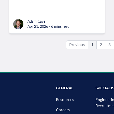
Adam Cave
Apr 21, 2026 · 6 mins read
Previous
1
2
3
GENERAL
SPECIALI
Resources
Engineeri
Recruitme
Careers