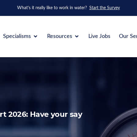
What's it really like to work in water?
Start the Survey
Specialisms
Resources
Live Jobs
Our Se
t 2026: Have your say