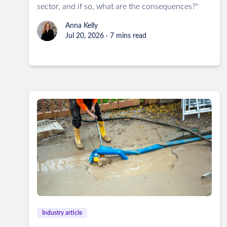
sector, and if so, what are the consequences?"
Anna Kelly
Jul 20, 2026 · 7 mins read
Industry article