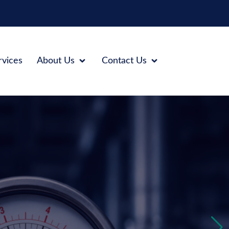
rvices
About Us
Contact Us