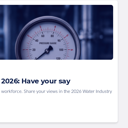
2026: Have your say
 workforce. Share your views in the 2026 Water Industry