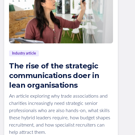
Industry article
The rise of the strategic
communications doer in
lean organisations
An article exploring why trade associations and
charities increasingly need strategic senior
professionals who are also hands-on, what skills
these hybrid leaders require, how budget shapes
recruitment, and how specialist recruiters can
help attract them.