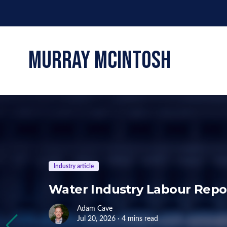
murray mcintosh
Industry article
Water Industry Labour Repor
Adam Cave
Jul 20, 2026 · 4 mins read