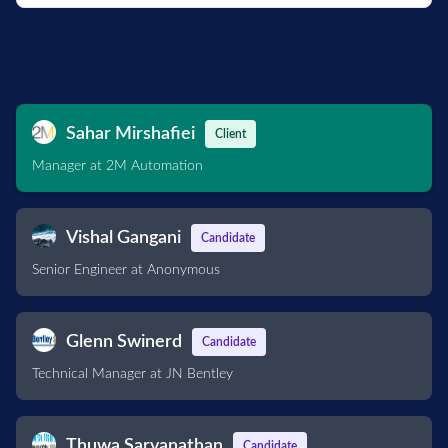
Sahar Mirshafiei
Client
Manager at 2M Automation
Vishal Gangani
Candidate
Senior Engineer at Anonymous
Glenn Swinerd
Candidate
Technical Manager at JN Bentley
Thuwa Sarvanathan
Candidate