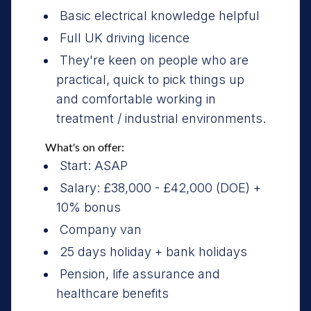
Basic electrical knowledge helpful
Full UK driving licence
They're keen on people who are
practical, quick to pick things up
and comfortable working in
treatment / industrial environments.
What's on offer:
Start: ASAP
Salary: £38,000 - £42,000 (DOE) +
10% bonus
Company van
25 days holiday + bank holidays
Pension, life assurance and
healthcare benefits