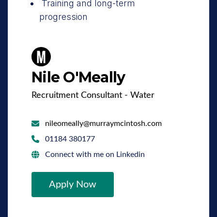
Training and long-term
progression
Nile O'Meally
Recruitment Consultant - Water
nileomeally@murraymcintosh.com
01184 380177
Connect with me on Linkedin
Apply Now