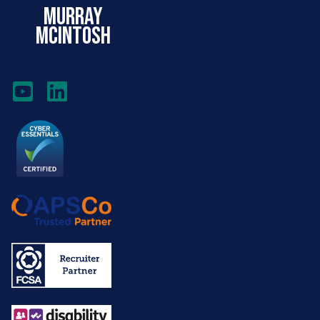
murray
mcintosh