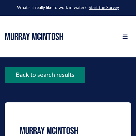
What's it really like to work in water?
Start the Survey
murray mcintosh
Open m
Back to search results
murray mcintosh