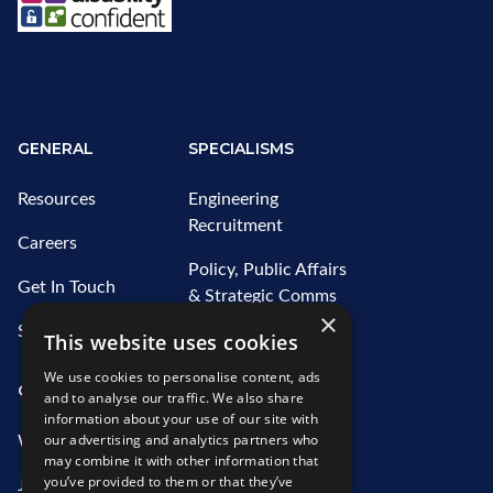
GENERAL
SPECIALISMS
Resources
Engineering
Recruitment
Careers
Policy, Public Affairs
Get In Touch
& Strategic Comms
×
Recruitment
Sitemap
This website uses cookies
Water Recruitment
We use cookies to personalise content, ads
OUR SERVICES
ABOUT US
and to analyse our traffic. We also share
information about your use of our site with
our advertising and analytics partners who
What We Offer
Who We Are
may combine it with other information that
you’ve provided to them or that they’ve
Job Search
Our Team