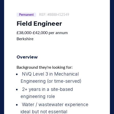
REF: #BBBH12149
Permanent
Field Engineer
£38,000-£42,000 per annum
Berkshire
Overview
Background they're looking for:
NVQ Level 3 in Mechanical
Engineering (or time-served)
2+ years in a site-based
engineering role
Water / wastewater experience
ideal but not essential