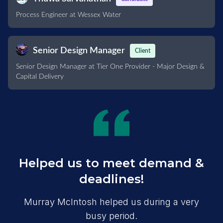
Process Engineer at Wessex Water
Senior Design Manager
Client
Senior Design Manager at Tier One Provider - Major Design &
Capital Delivery
Helped us to meet demand &
deadlines!
Murray McIntosh helped us during a very
busy period.