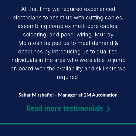
At that time we required experienced
electricians to assist us with cutting cables,
assembling complex multi-core cables,
soldering, and panel wiring. Murray
McIntosh helped us to meet demand &
deadlines by introducing us to qualified
individuals in the area who were able to jump
on board with the availability and skillsets we
required.
Sahar Mirshafiei - Manager at 2M Automation
Read more testimonials