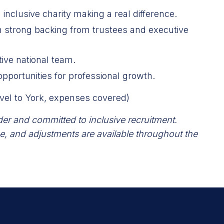
 inclusive charity making a real difference.
th strong backing from trustees and executive
ive national team.
opportunities for professional growth.
el to York, expenses covered)
der and committed to inclusive recruitment.
e, and adjustments are available throughout the