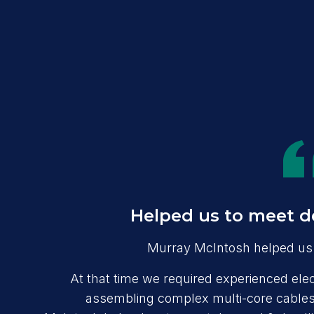
Helped us to meet d
Murray McIntosh helped us 
At that time we required experienced elect
assembling complex multi-core cables,