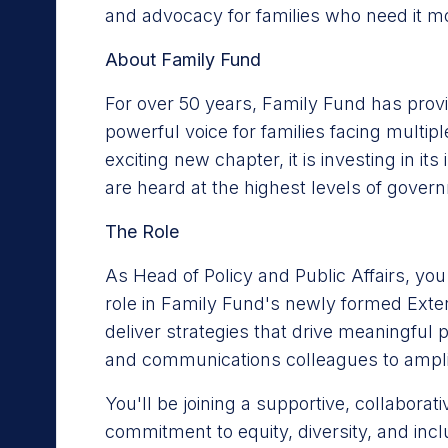
and advocacy for families who need it m
About Family Fund
For over 50 years, Family Fund has provid
powerful voice for families facing multi
exciting new chapter, it is investing in it
are heard at the highest levels of gover
The Role
As Head of Policy and Public Affairs, you
role in Family Fund's newly formed Extern
deliver strategies that drive meaningful
and communications colleagues to amplif
You'll be joining a supportive, collaborat
commitment to equity, diversity, and inc