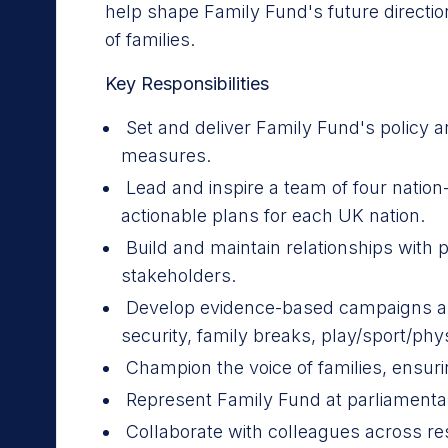
help shape Family Fund's future directi
of families.
Key Responsibilities
Set and deliver Family Fund's policy a
measures.
Lead and inspire a team of four natio
actionable plans for each UK nation.
Build and maintain relationships with p
stakeholders.
Develop evidence-based campaigns and p
security, family breaks, play/sport/physi
Champion the voice of families, ensuri
Represent Family Fund at parliamenta
Collaborate with colleagues across 