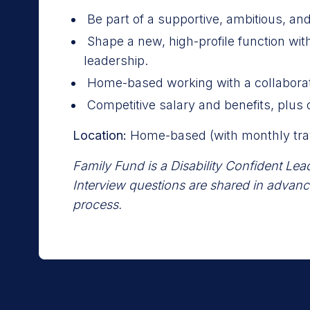
Be part of a supportive, ambitious, and
Shape a new, high-profile function wi
leadership.
Home-based working with a collaborat
Competitive salary and benefits, plus 
Location:
Home-based (with monthly trav
Family Fund is a Disability Confident Lea
Interview questions are shared in advanc
process.