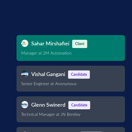
Sahar Mirshafiei
Client
Manager at 2M Automation
Vishal Gangani
Candidate
Senior Engineer at Anonymous
Glenn Swinerd
Candidate
Technical Manager at JN Bentley