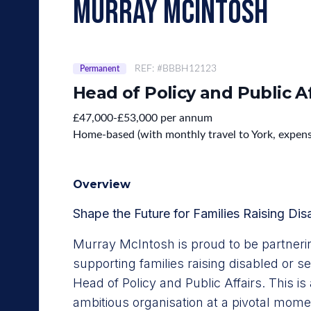
murray mcintosh
REF: #BBBH12123
Permanent
Head of Policy and Public Af
£47,000-£53,000 per annum
Home-based (with monthly travel to York, expen
Overview
Shape the Future for Families Raising Dis
Murray McIntosh is proud to be partnerin
supporting families raising disabled or seri
Head of Policy and Public Affairs. This is 
ambitious organisation at a pivotal mome