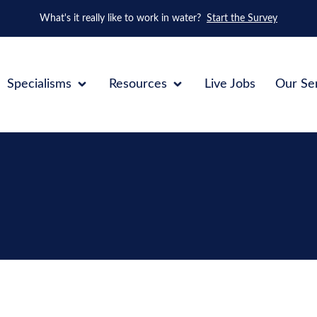
What's it really like to work in water?
Start the Survey
Specialisms
Resources
Live Jobs
Our Se