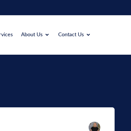
rvices
About Us
Contact Us