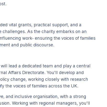
ost.
ed vital grants, practical support, and a
ple challenges. As the charity embarks on an
s influencing work- ensuring the voices of families
nment and public discourse.
 will lead a dedicated team and play a central
al Affairs Directorate. You'll develop and
 policy change, working closely with research
y the voices of families across the UK.
ive, and inclusive organisation, with a strong
lusion. Working with regional managers, you'll