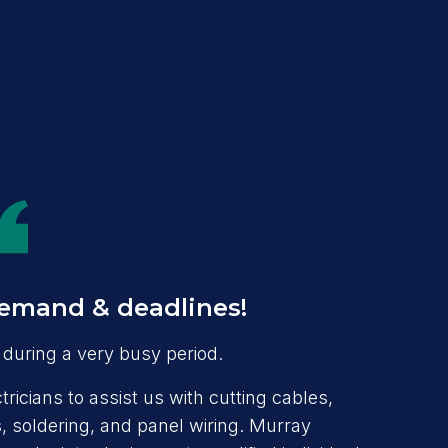
emand & deadlines!
during a very busy period.
ricians to assist us with cutting cables,
 soldering, and panel wiring. Murray