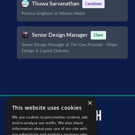
Thuwa Sarvanathan
Candidate
Process Engineer at Wessex Water
Senior Design Manager
Client
Senior Design Manager at Tier One Provider - Major
Design & Capital Delivery
×
This website uses cookies
murray mcintosh
We use cookies to personalise content, ads
and to analyse our traffic. We also share
information about your use of our site with
our advertising and analytics partners who