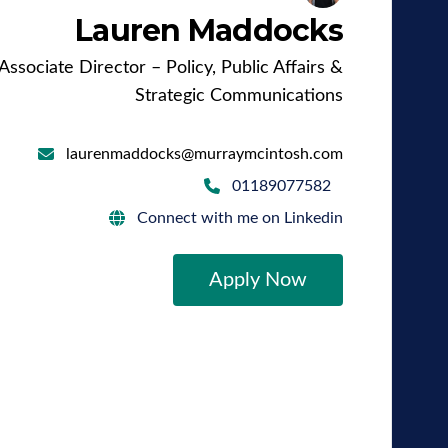
Lauren Maddocks
Associate Director – Policy, Public Affairs &
Strategic Communications
laurenmaddocks@murraymcintosh.com
01189077582
Connect with me on Linkedin
Apply Now