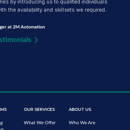
s by introducing us to qualified individuals
h the availability and skillsets we required.
ager at 2M Automation
stimonials
SMS
OUR SERVICES
ABOUT US
ng
What We Offer
Who We Are
nt