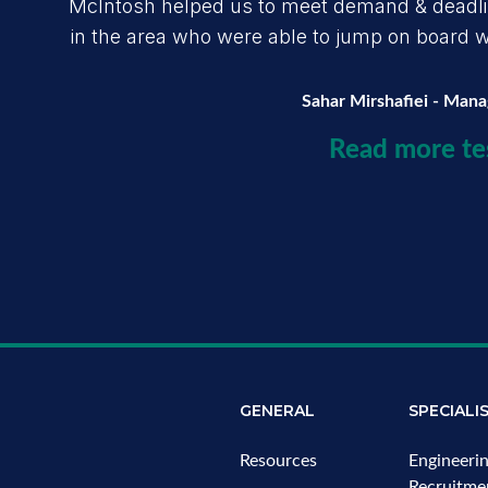
McIntosh helped us to meet demand & deadline
in the area who were able to jump on board wit
Sahar Mirshafiei - Man
Read more te
GENERAL
SPECIALI
Resources
Engineeri
Recruitme