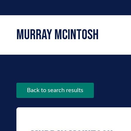
murray mcintosh
Back to search results