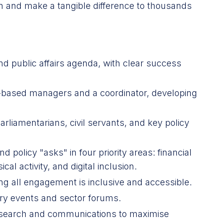
on and make a tangible difference to thousands
nd public affairs agenda, with clear success
n-based managers and a coordinator, developing
arliamentarians, civil servants, and key policy
olicy "asks" in four priority areas: financial
cal activity, and digital inclusion.
ng all engagement is inclusive and accessible.
ry events and sector forums.
research and communications to maximise