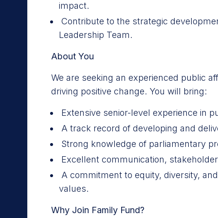
impact.
Contribute to the strategic developmen
Leadership Team.
About You
We are seeking an experienced public aff
driving positive change. You will bring:
Extensive senior-level experience in pu
A track record of developing and deliv
Strong knowledge of parliamentary p
Excellent communication, stakeholder
A commitment to equity, diversity, an
values.
Why Join Family Fund?