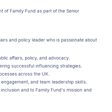
t of Family Fund as part of the Senior
airs and policy leader who is passionate about
blic affairs, policy, and advocacy.
ering successful influencing strategies.
rocesses across the UK.
 engagement, and team leadership skills.
d inclusion and to Family Fund's mission and