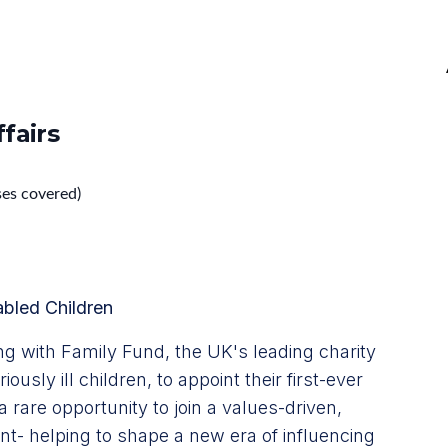
fairs
ses covered)
abled Children
g with Family Fund, the UK's leading charity
ously ill children, to appoint their first-ever
a rare opportunity to join a values-driven,
nt- helping to shape a new era of influencing