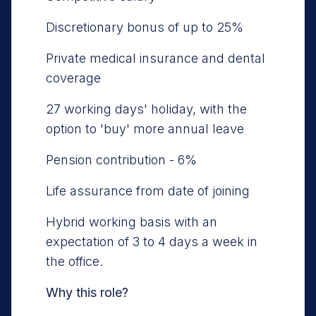
Discretionary bonus of up to 25%
Private medical insurance and dental
coverage
27 working days' holiday, with the
option to 'buy' more annual leave
Pension contribution - 6%
Life assurance from date of joining
Hybrid working basis with an
expectation of 3 to 4 days a week in
the office.
Why this role?