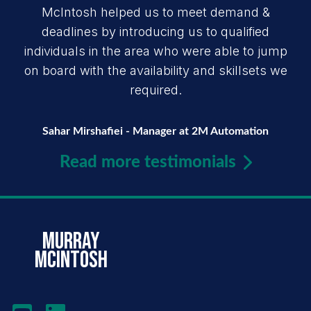
McIntosh helped us to meet demand &
deadlines by introducing us to qualified
individuals in the area who were able to jump
on board with the availability and skillsets we
required.
Sahar Mirshafiei - Manager at 2M Automation
Read more testimonials
murray
mcintosh