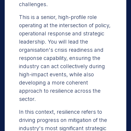
challenges.
This is a senior, high-profile role
operating at the intersection of policy,
operational response and strategic
leadership. You will lead the
organisation's crisis readiness and
response capability, ensuring the
industry can act collectively during
high-impact events, while also
developing a more coherent
approach to resilience across the
sector.
In this context, resilience refers to
driving progress on mitigation of the
industry's most significant strategic