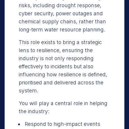
risks, including drought response,
cyber security, power outages and
chemical supply chains, rather than
long-term water resource planning.
This role exists to bring a strategic
lens to resilience, ensuring the
industry is not only responding
effectively to incidents but also
influencing how resilience is defined,
prioritised and delivered across the
system.
You will play a central role in helping
the industry:
Respond to high-impact events