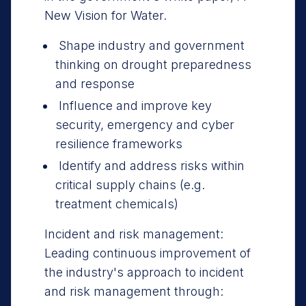
New Vision for Water.
Shape industry and government
thinking on drought preparedness
and response
Influence and improve key
security, emergency and cyber
resilience frameworks
Identify and address risks within
critical supply chains (e.g.
treatment chemicals)
Incident and risk management:
Leading continuous improvement of
the industry's approach to incident
and risk management through: