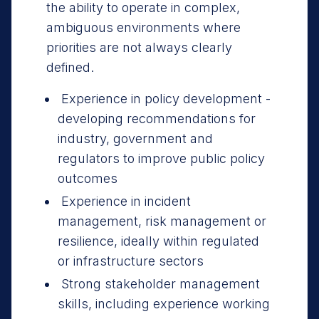
the ability to operate in complex,
ambiguous environments where
priorities are not always clearly
defined.
Experience in policy development -
developing recommendations for
industry, government and
regulators to improve public policy
outcomes
Experience in incident
management, risk management or
resilience, ideally within regulated
or infrastructure sectors
Strong stakeholder management
skills, including experience working