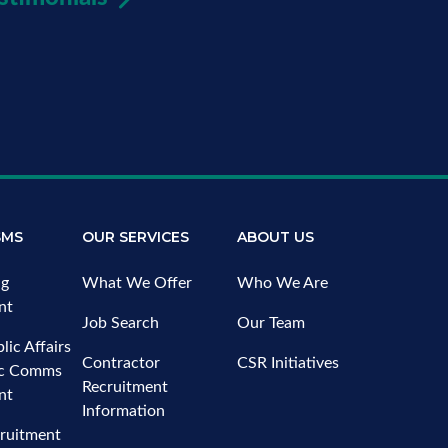
SMS
OUR SERVICES
ABOUT US
ng
What We Offer
Who We Are
nt
Job Search
Our Team
lic Affairs
Contractor
CSR Initiatives
ic Comms
Recruitment
nt
Information
ruitment