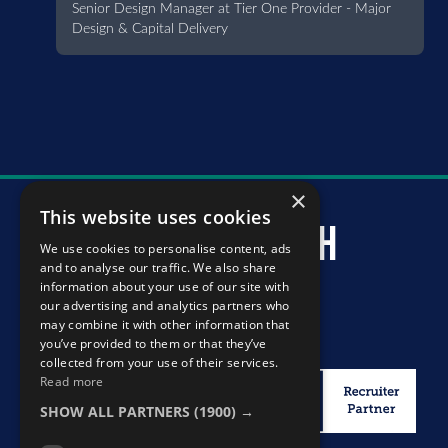
Senior Design Manager at Tier One Provider - Major
Design & Capital Delivery
×
This website uses cookies
murray mcintosh
We use cookies to personalise content, ads
and to analyse our traffic. We also share
information about your use of our site with
our advertising and analytics partners who
may combine it with other information that
you’ve provided to them or that they’ve
collected from your use of their services.
Read more
SHOW ALL PARTNERS
(1900) →