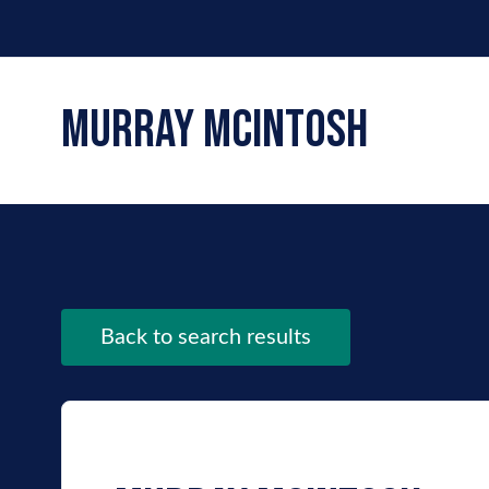
murray mcintosh
Back to search results