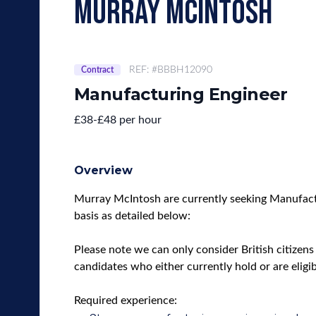
murray mcintosh
REF: #BBBH12090
Contract
Manufacturing Engineer
£38-£48 per hour
Overview
Murray McIntosh are currently seeking Manufactu
basis as detailed below:
Please note we can only consider British citizens 
candidates who either currently hold or are eligi
Required experience: