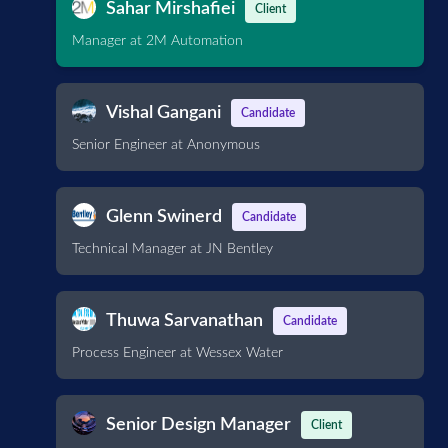
Sahar Mirshafiei
Client
Manager at 2M Automation
Vishal Gangani
Candidate
Senior Engineer at Anonymous
Glenn Swinerd
Candidate
Technical Manager at JN Bentley
Thuwa Sarvanathan
Candidate
Process Engineer at Wessex Water
Senior Design Manager
Client