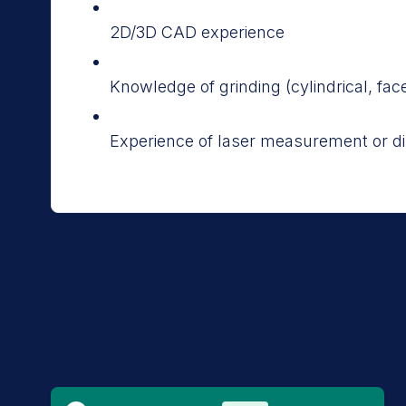
2D/3D CAD experience
Knowledge of grinding (cylindrical, face
Experience of laser measurement or di