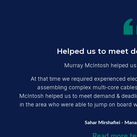
Helped us to meet d
Murray McIntosh helped us 
At that time we required experienced elect
assembling complex multi-core cables,
McIntosh helped us to meet demand & deadline
in the area who were able to jump on board wit
Sahar Mirshafiei - Man
Read more te