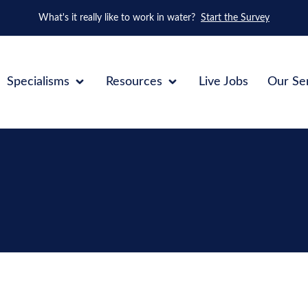
What's it really like to work in water?
Start the Survey
Specialisms
Resources
Live Jobs
Our Se