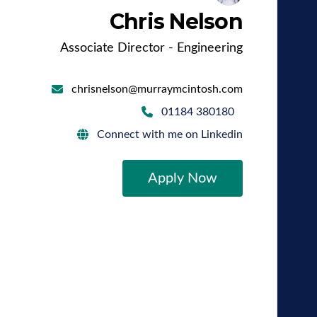
Chris Nelson
Associate Director - Engineering
chrisnelson@murraymcintosh.com
01184 380180
Connect with me on Linkedin
Apply Now