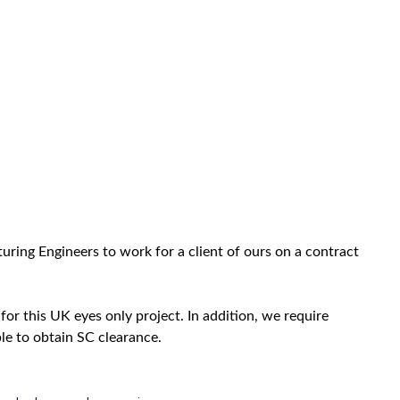
ring Engineers to work for a client of ours on a contract
for this UK eyes only project. In addition, we require
ble to obtain SC clearance.