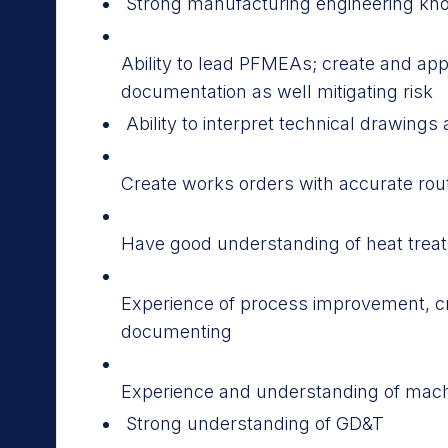
Strong manufacturing engineering kn
Ability to lead PFMEAs; create and a
documentation as well mitigating risk
Ability to interpret technical drawin
Create works orders with accurate rou
Have good understanding of heat trea
Experience of process improvement, c
documenting
Experience and understanding of mac
Strong understanding of GD&T