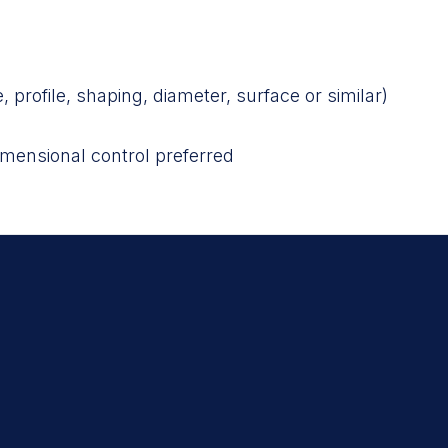
, profile, shaping, diameter, surface or similar)
mensional control preferred