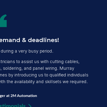
emand & deadlines!
during a very busy period.
ricians to assist us with cutting cables,
 soldering, and panel wiring. Murray
s by introducing us to qualified individuals
h the availability and skillsets we required.
ager at 2M Automation
stimonials