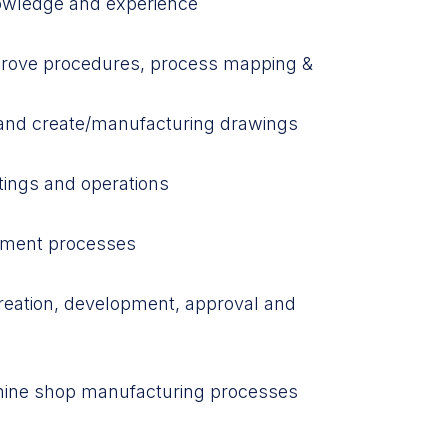
owledge and experience
pprove procedures, process mapping &
gs and create/manufacturing drawings
tings and operations
tment processes
reation, development, approval and
hine shop manufacturing processes