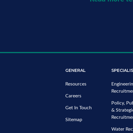
GENERAL
SPECIALI
Resources
Engineeri
Recruitme
Careers
Policy, Pub
Get In Touch
& Strateg
Recruitme
Sitemap
Water Rec