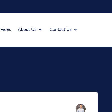
rvices
About Us
Contact Us